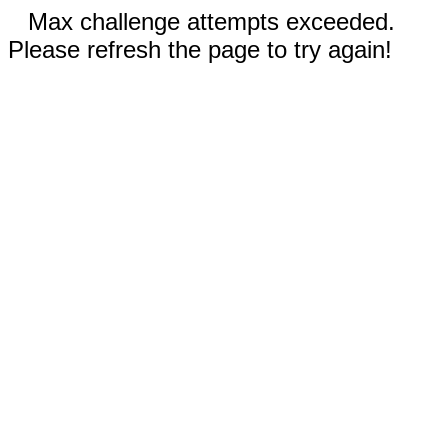
Max challenge attempts exceeded.
Please refresh the page to try again!